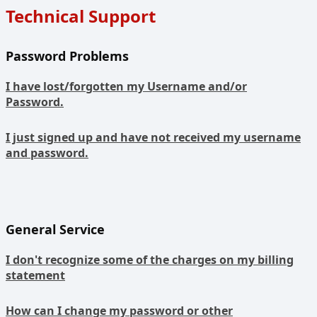
Technical Support
Password Problems
I have lost/forgotten my Username and/or
Password.
I just signed up and have not received my username
and password.
General Service
I don't recognize some of the charges on my billing
statement
How can I change my password or other