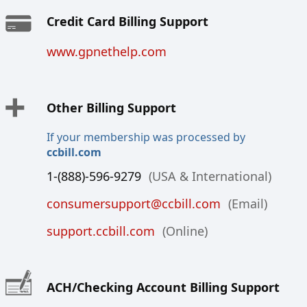
Credit Card Billing Support
www.gpnethelp.com
Other Billing Support
If your membership was processed by
ccbill.com
1-(888)-596-9279
(USA & International)
consumersupport@ccbill.com
(Email)
support.ccbill.com
(Online)
ACH/Checking Account Billing Support