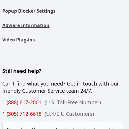
Popup Blocker Settings
Adware Information
Video Plug-ins
Still need help?
Can't find what you need? Get in touch with our
friendly Customer Service team 24/7.
1 (888) 617-2001
(U.S. Toll-Free Number)
1 (305) 712-6618
(U.K/E.U Customers)