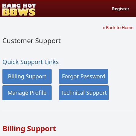
Register
« Back to Home
Customer Support
Quick Support Links
Billing Support
Forgot Password
Manage Profile
Technical Support
Billing Support