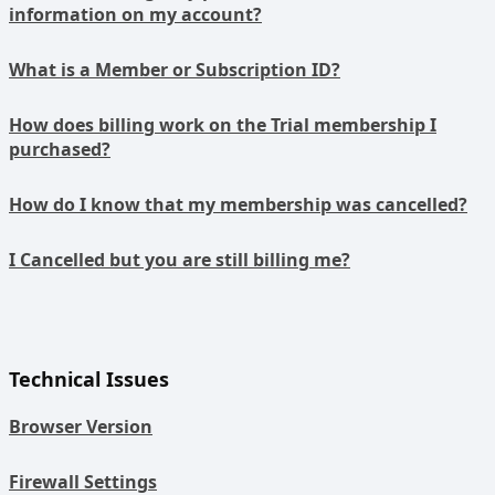
information on my account?
What is a Member or Subscription ID?
How does billing work on the Trial membership I
purchased?
How do I know that my membership was cancelled?
I Cancelled but you are still billing me?
Technical Issues
Browser Version
Firewall Settings