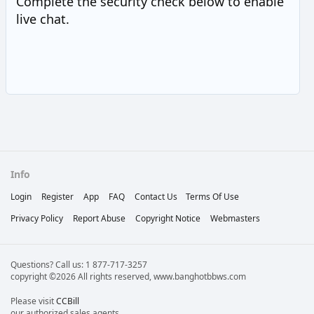
Complete the security check below to enable
live chat.
Info
Login
Register
App
FAQ
Contact Us
Terms Of Use
Privacy Policy
Report Abuse
Copyright Notice
Webmasters
Questions? Call us: 1 877-717-3257
copyright ©2026 All rights reserved, www.banghotbbws.com
Please visit
CCBill
our authorized sales agents.