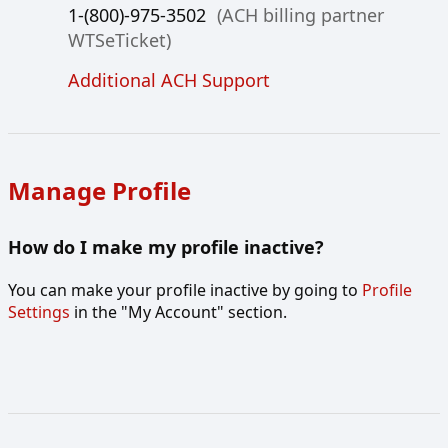
1-(800)-975-3502
(ACH billing partner
WTSeTicket)
Additional ACH Support
Manage Profile
How do I make my profile inactive?
You can make your profile inactive by going to
Profile
Settings
in the "My Account" section.